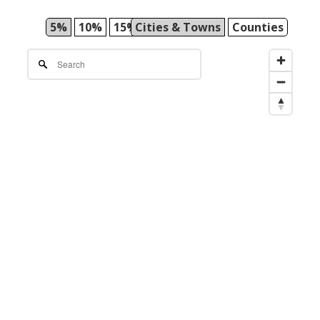
5%
10%
15%
Cities & Towns
25%
50%
Counties